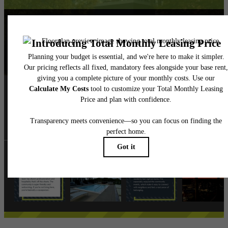
Follow Us
on Instagra
albionoakpark