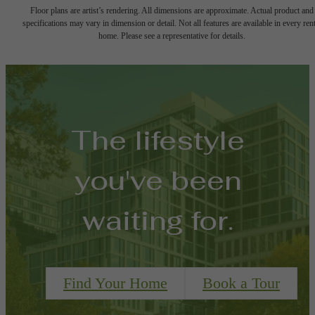
Floor plans are artist’s rendering. All dimensions are approximate. Actual product and
specifications may vary in dimension or detail. Not all features are available in every rent
home. Please see a representative for details.
The lifestyle
you've been
waiting for.
Find Your Home
Book a Tour