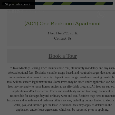
Skip to main content
(A01) One Bedroom Apartment
1 bed
1 bath
728 sq. ft.
Contact Us
Book a Tour
* Total Monthly Leasing Price includes base rent, all monthly mandatory and any user
selected optional fees. Excludes variable, usage-based, and required charges due at or pr
to move-in or at move-out. Security Deposit may change based on screening results, bu
total will not exceed legal maximums. Some items may be taxed under applicable law. S
fees may not apply to rental homes subject to an affordable program. All fees are subject
application and/or lease terms. Prices and availability subject to change. Resident is
responsible for damages beyond ordinary wear and tear. Resident may need to maintai
insurance and to activate and maintain utility services, including but not limited to electrici
water, gas, and internet, per the lease. Additional fees may apply as detailed in the
application and/or lease agreement, which can be requested prior to applying.