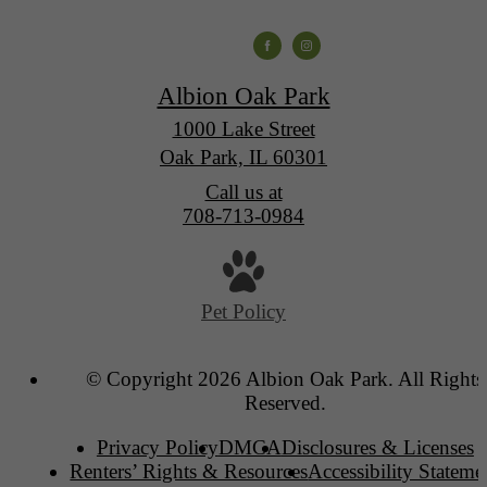
Albion Oak Park
1000 Lake Street
Oak Park, IL 60301
Call us at
708-713-0984
Pet Policy
© Copyright 2026 Albion Oak Park. All Rights
Reserved.
Privacy Policy
DMCA
Disclosures & Licenses
Renters’ Rights & Resources
Accessibility Stateme