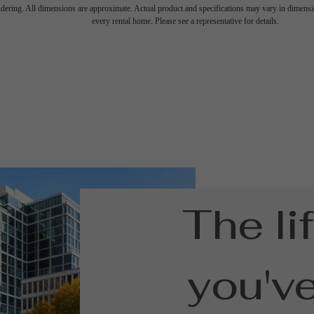
endering. All dimensions are approximate. Actual product and specifications may vary in dimension
every rental home. Please see a representative for details.
The li
you'v