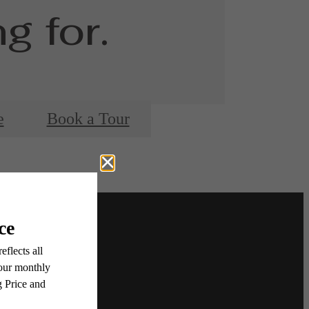
g for.
e
Book a Tour