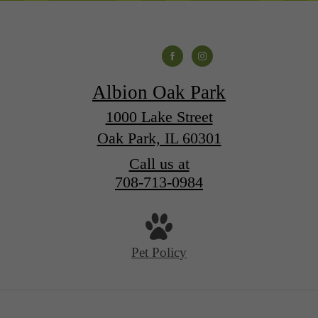
Albion Oak Park
1000 Lake Street
Oak Park, IL 60301
Call us at
708-713-0984
Pet Policy