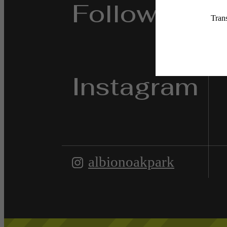
Follow Us
on
Instagram
albionoakpark