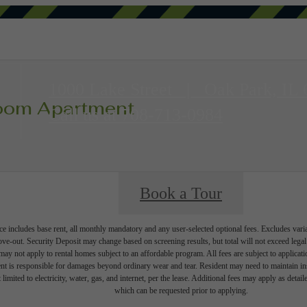
1000 Lake Street
|
Oak Park, IL
room Apartment
Call us at
708-713-0984
Book a Tour
e includes base rent, all monthly mandatory and any user-selected optional fees. Excludes vari
move-out. Security Deposit may change based on screening results, but total will not exceed l
ay not apply to rental homes subject to an affordable program. All fees are subject to applicatio
nt is responsible for damages beyond ordinary wear and tear. Resident may need to maintain insu
 limited to electricity, water, gas, and internet, per the lease. Additional fees may apply as detai
which can be requested prior to applying.