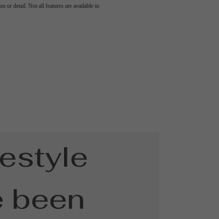
 or detail. Not all features are available in
festyle
e been