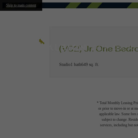
Skip to main content
(V02) Jr. One Bed
Studio
1 bath
649 sq. ft.
* Total Monthly Leasing Pric
or prior to move-in or at 
applicable law. Some fees m
subject to change. Reside
services, including but not