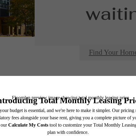
waitin
Find Your Hom