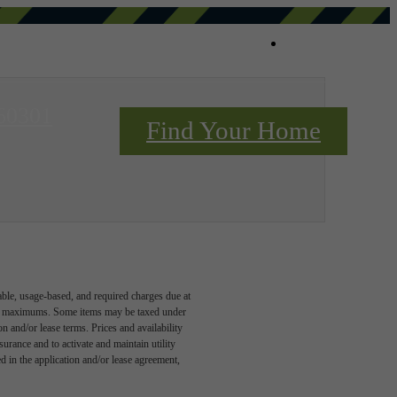
Book a Tou
 60301
Find Your Home
Contact Us
able, usage-based, and required charges due at
egal maximums. Some items may be taxed under
n and/or lease terms. Prices and availability
rance and to activate and maintain utility
led in the application and/or lease agreement,