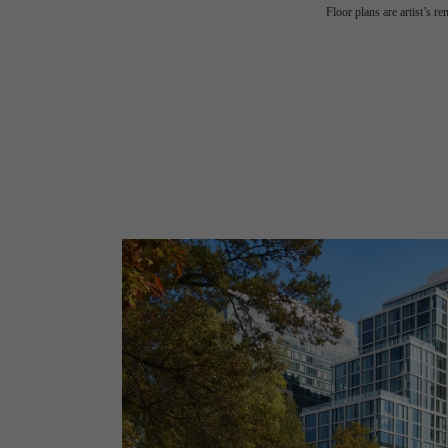
Floor plans are artist’s r